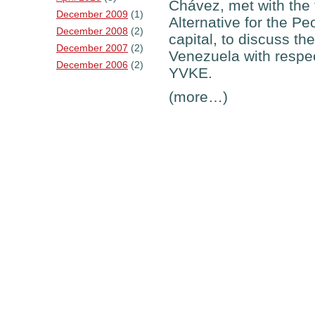
Chávez, met with the f
December 2009
(1)
Alternative for the Pe
December 2008
(2)
capital, to discuss t
December 2007
(2)
Venezuela with respect
December 2006
(2)
YVKE.
(more…)