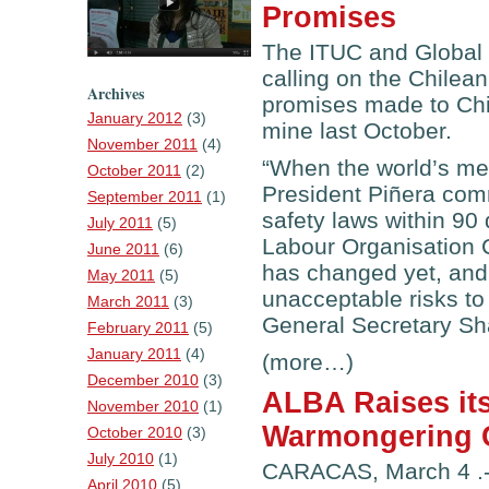
Promises
The ITUC and Global
calling on the Chilea
Archives
promises made to Chi
January 2012
(3)
mine last October.
November 2011
(4)
“When the world’s med
October 2011
(2)
President Piñera com
September 2011
(1)
safety laws within 90 
July 2011
(5)
Labour Organisation 
June 2011
(6)
has changed yet, and C
May 2011
(5)
unacceptable risks to
March 2011
(3)
General Secretary Sh
February 2011
(5)
January 2011
(4)
(more…)
December 2010
(3)
ALBA Raises its
November 2010
(1)
Warmongering 
October 2010
(3)
July 2010
(1)
CARACAS, March 4 .-
April 2010
(5)