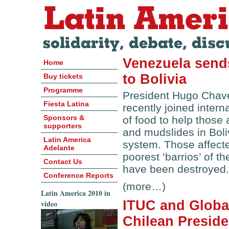
Venezuela sends
Home
to Bolivia
Buy tickets
Programme
President Hugo Chav
Fiesta Latina
recently joined inter
Sponsors &
of food to help those
supporters
and mudslides in Boli
Latin America
system. Those affecte
Adelante
poorest ‘barrios’ of 
Contact Us
have been destroyed.
Conference Reports
(more…)
Latin America 2010 in
ITUC and Global
video
Chilean Preside