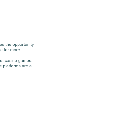
es the opportunity
me for more
y of casino games.
e platforms are a