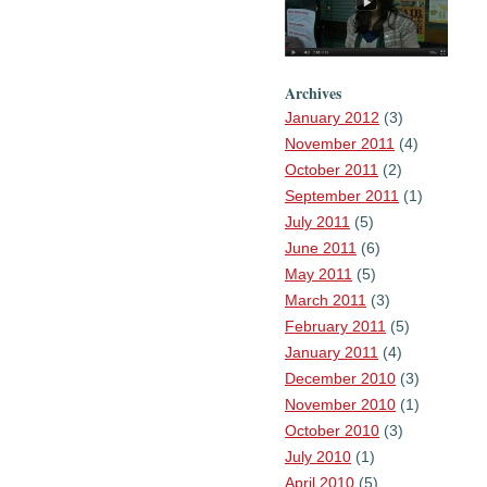
Archives
January 2012
(3)
November 2011
(4)
October 2011
(2)
September 2011
(1)
July 2011
(5)
June 2011
(6)
May 2011
(5)
March 2011
(3)
February 2011
(5)
January 2011
(4)
December 2010
(3)
November 2010
(1)
October 2010
(3)
July 2010
(1)
April 2010
(5)