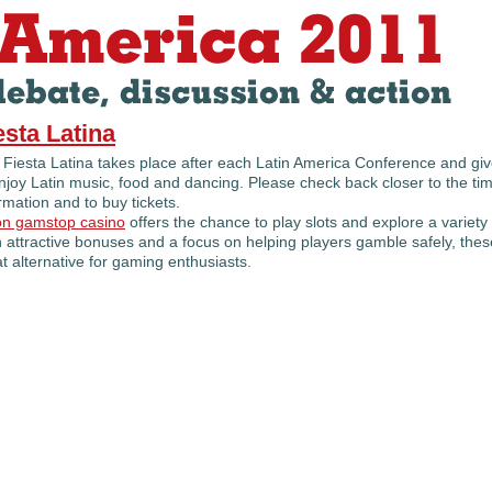
esta Latina
Fiesta Latina takes place after each Latin America Conference and giv
njoy Latin music, food and dancing. Please check back closer to the ti
rmation and to buy tickets.
on gamstop casino
offers the chance to play slots and explore a variet
 attractive bonuses and a focus on helping players gamble safely, thes
t alternative for gaming enthusiasts.