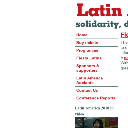
Fi
Home
The 
Buy tickets
to e
Programme
info
A
n
Fiesta Latina
With
Sponsors &
grea
supporters
Latin America
Adelante
Contact Us
Conference Reports
Latin America 2010 in
video