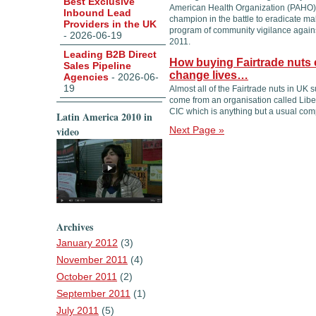
Best Exclusive
American Health Organization (PAHO)
Inbound Lead
champion in the battle to eradicate mala
Providers in the UK
program of community vigilance agains
- 2026-06-19
2011.
Leading B2B Direct
How buying Fairtrade nuts 
Sales Pipeline
change lives…
Agencies
- 2026-06-
19
Almost all of the Fairtrade nuts in UK
come from an organisation called Lib
CIC which is anything but a usual com
Latin America 2010 in
video
Next Page »
Archives
January 2012
(3)
November 2011
(4)
October 2011
(2)
September 2011
(1)
July 2011
(5)