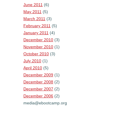
June 2011
(6)
May 2011
(5)
March 2011
(3)
February 2011
(5)
January 2011
(4)
December 2010
(3)
November 2010
(1)
October 2010
(3)
July 2010
(1)
April 2010
(5)
December 2009
(1)
December 2008
(2)
December 2007
(2)
December 2006
(2)
media@ebootcamp.org