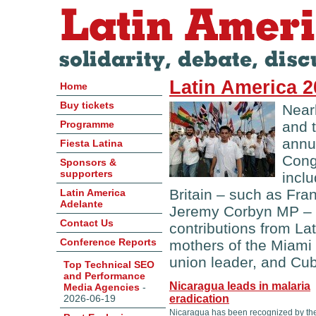
Latin America 
Home
Buy tickets
Near
Programme
and 
annu
Fiesta Latina
Cong
Sponsors &
supporters
incl
Britain – such as Fr
Latin America
Adelante
Jeremy Corbyn MP – b
Contact Us
contributions from La
Conference Reports
mothers of the Miami
union leader, and Cu
Top Technical SEO
and Performance
Nicaragua leads in malaria
Media Agencies
-
2026-06-19
eradication
Nicaragua has been recognized by th