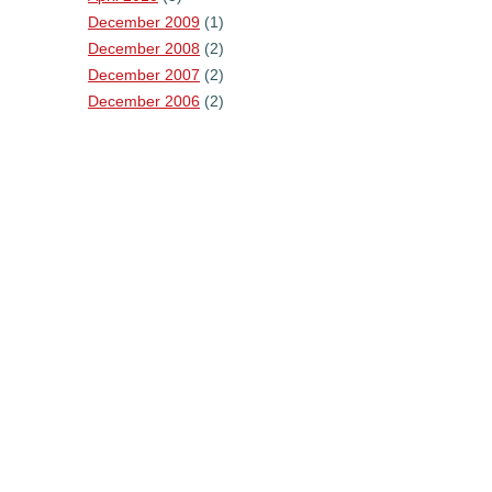
December 2009
(1)
December 2008
(2)
December 2007
(2)
December 2006
(2)