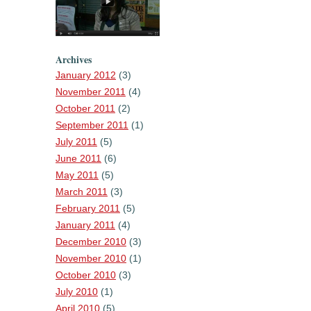
Archives
January 2012
(3)
November 2011
(4)
October 2011
(2)
September 2011
(1)
July 2011
(5)
June 2011
(6)
May 2011
(5)
March 2011
(3)
February 2011
(5)
January 2011
(4)
December 2010
(3)
November 2010
(1)
October 2010
(3)
July 2010
(1)
April 2010
(5)