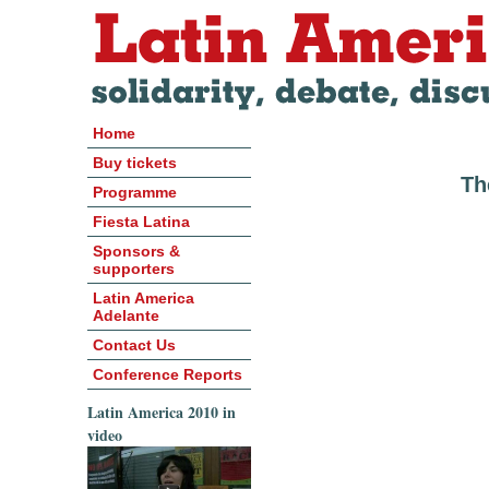
Home
Buy tickets
Th
Programme
Fiesta Latina
Sponsors &
supporters
Latin America
Adelante
Contact Us
Conference Reports
Latin America 2010 in
video